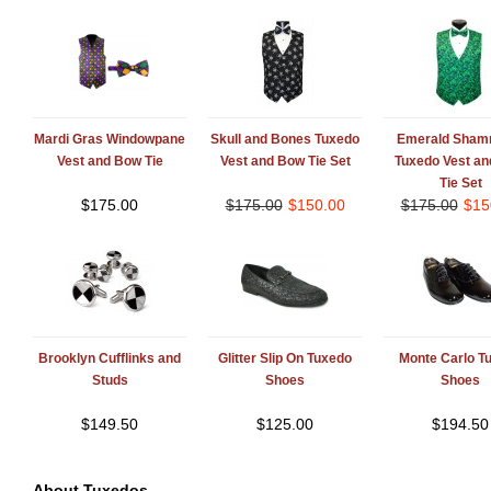
Mardi Gras Windowpane
Skull and Bones Tuxedo
Emerald Sham
Vest and Bow Tie
Vest and Bow Tie Set
Tuxedo Vest a
Tie Set
$
175.00
$
175.00
$
150.00
$
175.00
$
15
Brooklyn Cufflinks and
Glitter Slip On Tuxedo
Monte Carlo T
Studs
Shoes
Shoes
$
149.50
$
125.00
$
194.50
About Tuxedos