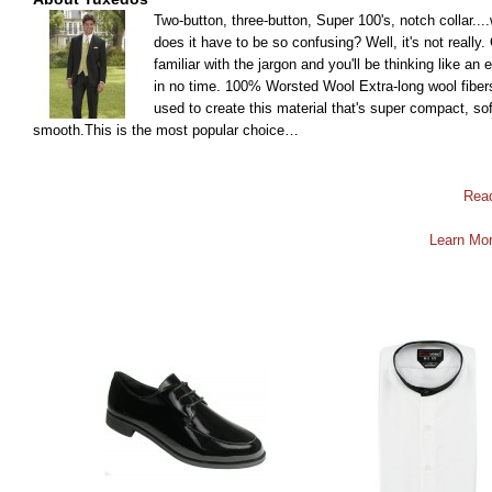
Two-button, three-button, Super 100's, notch collar...
does it have to be so confusing? Well, it's not really.
familiar with the jargon and you'll be thinking like an 
in no time. 100% Worsted Wool Extra-long wool fiber
used to create this material that's super compact, sof
smooth.This is the most popular choice…
Rea
Learn Mor