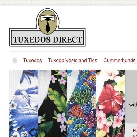
Tuxedos
Tuxedo Vests and Ties
Cummerbunds
H
W