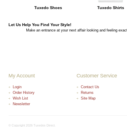
Tuxedo Shoes
Tuxedo Shirts
Let Us Help You Find Your Style!
Make an entrance at your next affair looking and feeling exact
My Account
Customer Service
Login
Contact Us
Order History
Returns
Wish List
Site Map
Newsletter
© Copyright 2026 Tuxedos Direct.
+