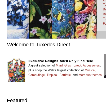
T
Bu
Bi
Tu
Fo
Welcome to Tuxedos Direct
Exclusive Designs You'll Only Find Here
A great selection of
Mardi Gras Tuxedo Accessories
,
plus shop the Web's largest collection of
Musical
,
Camouflage
,
Tropical
,
Patriotic
, and
more fun themes
.
Featured