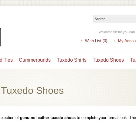
Welcome visitor you can
Wish List (0)
My Accou
d Ties
Cummerbunds
Tuxedo Shirts
Tuxedo Shoes
Tu
 Tuxedo Shoes
election of
genuine leather tuxedo shoes
to complete your formal look. They