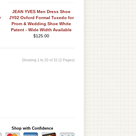
JEAN YVES Men Dress Shoe
r
JY02 Oxford Formal Tuxedo for
Prom & Wedding Shoe White
Patent - Wide Width Available
$
125.00
Showing 1 to 20 of 32 (2 Pages)
Shop with Confidence