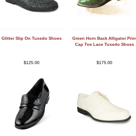
Glitter Slip On Tuxedo Shoes
Green Horn Back Alligator Prin
Cap Toe Lace Tuxedo Shoes
$
125.00
$
175.00