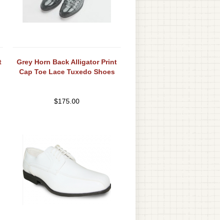
t
Grey Horn Back Alligator Print
Cap Toe Lace Tuxedo Shoes
$
175.00