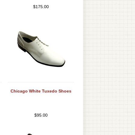
$
175.00
Chicago White Tuxedo Shoes
$
95.00