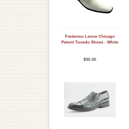
Frederico Leone Chicago
Patent Tuxedo Shoes - White
$
95.00