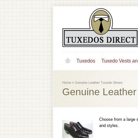
Tuxedos
Tuxedo Vests an
Home
»
Genuine Leather Tuxedo Shoes
Genuine Leather
Choose from a large s
and styles.