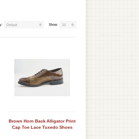
y:
Show:
Default
20
Brown Horn Back Alligator Print
Cap Toe Lace Tuxedo Shoes