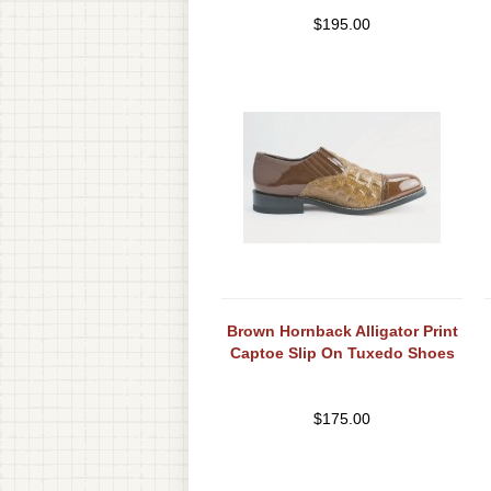
$
195.00
Brown Hornback Alligator Print
Captoe Slip On Tuxedo Shoes
$
175.00