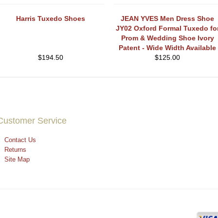
Harris Tuxedo Shoes
JEAN YVES Men Dress Shoe
JY02 Oxford Formal Tuxedo fo
Prom & Wedding Shoe Ivory
Patent - Wide Width Available
$
194.50
$
125.00
Customer Service
Contact Us
Returns
Site Map