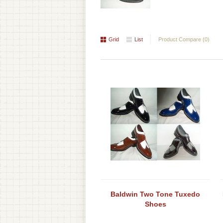
Grid
List
Product Compare (0)
Baldwin Two Tone Tuxedo
Shoes