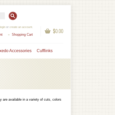
login
or
create an account
.
$0.00
nt
Shopping Cart
xedo Accessories
Cufflinks
 are available in a variety of cuts, colors