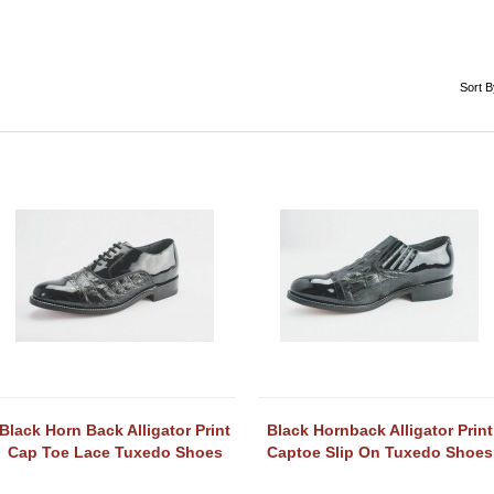
Sort B
Black Horn Back Alligator Print
Black Hornback Alligator Print
Cap Toe Lace Tuxedo Shoes
Captoe Slip On Tuxedo Shoes