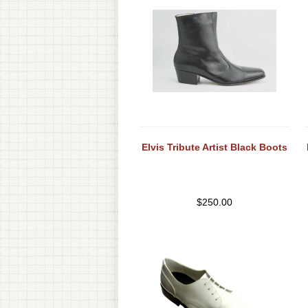
Elvis Tribute Artist Black Boots
$
250.00