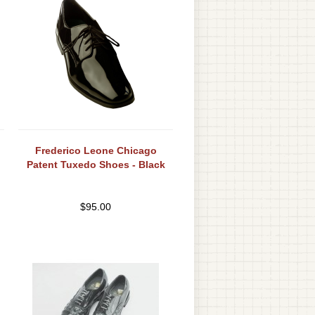
Frederico Leone Chicago
Patent Tuxedo Shoes - Black
$
95.00