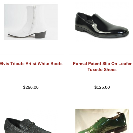
Elvis Tribute Artist White Boots
Formal Patent Slip On Loafer
Tuxedo Shoes
$
250.00
$
125.00