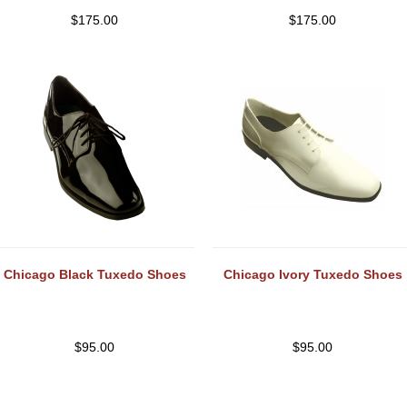
$
175.00
$
175.00
Chicago Black Tuxedo Shoes
Chicago Ivory Tuxedo Shoes
$
95.00
$
95.00