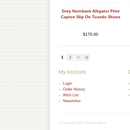
Grey Hornback Alligator Print
Captoe Slip On Tuxedo Shoes
$
175.00
1
2
>
>|
My Account
Login
Order History
Wish List
Newsletter
© Copyright 2026 Tuxedos Direct.
+